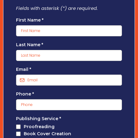
Fields with asterisk (*) are required.
First Name
*
Last Name
*
Email
*
Phone
*
Publishing Service
*
Proofreading
Book Cover Creation