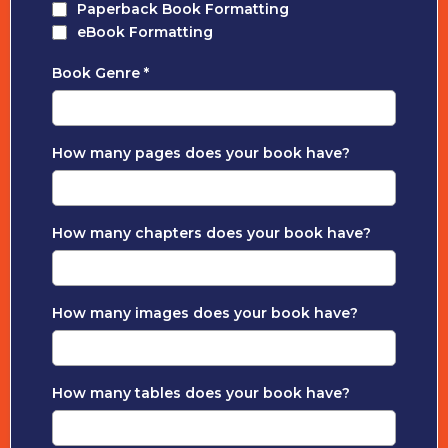
Paperback Book Formatting
eBook Formatting
Book Genre
*
How many pages does your book have?
How many chapters does your book have?
How many images does your book have?
How many tables does your book have?