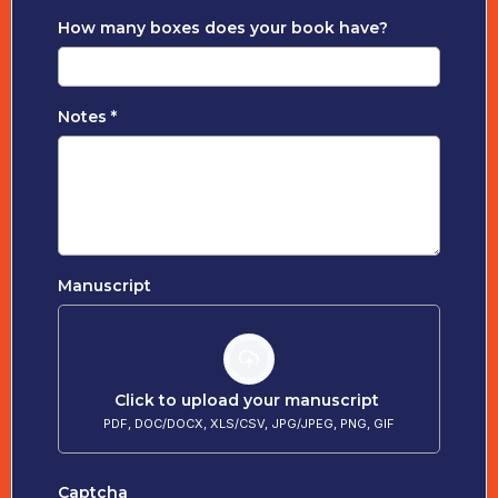
How many boxes does your book have?
Notes
*
Manuscript
Click to upload your manuscript
PDF, DOC/DOCX, XLS/CSV, JPG/JPEG, PNG, GIF
Captcha