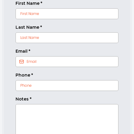
First Name
*
Last Name
*
Email
*
Phone
*
Notes
*