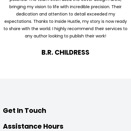
bringing my vision to life with incredible precision. Their
dedication and attention to detail exceeded my
expectations. Thanks to Inside Hustle, my story is now ready
to share with the world. I highly recommend their services to
any author looking to publish their work!
B.R. CHILDRESS
Get In Touch
Assistance Hours