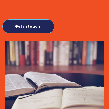
Get in touch!