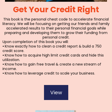
Get Your Credit Right
This book is the personal cheat code to accelerate financial
literacy. We will be focusing on getting our friends and family
accelerated results to their personal financial goals while
preparing and developing them to grow their funding from
personal credit.
Upon completion of this book you will:
•
Know exactly how to clean a credit report & build a 750
credit score.
•
Know how to acquire high limit credit cards and hide this
utilization.
•
Know how to gain free travel & create a new stream of
income.
•
Know how to leverage credit to scale your business.
View