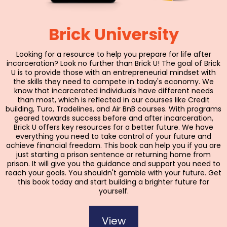
Brick University
Looking for a resource to help you prepare for life after
incarceration? Look no further than Brick U! The goal of Brick
U is to provide those with an entrepreneurial mindset with
the skills they need to compete in today's economy. We
know that incarcerated individuals have different needs
than most, which is reflected in our courses like Credit
building, Turo, Tradelines, and Air BnB courses. With programs
geared towards success before and after incarceration,
Brick U offers key resources for a better future. We have
everything you need to take control of your future and
achieve financial freedom. This book can help you if you are
just starting a prison sentence or returning home from
prison. It will give you the guidance and support you need to
reach your goals. You shouldn't gamble with your future. Get
this book today and start building a brighter future for
yourself.
View