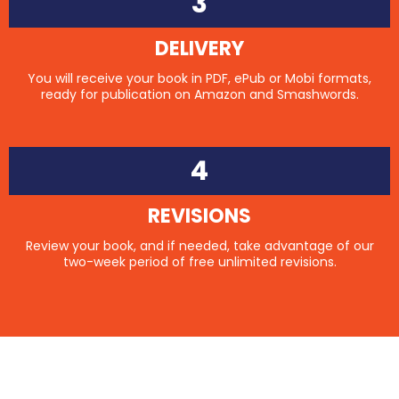
3
DELIVERY
You will receive your book in PDF, ePub or Mobi formats,
ready for publication on Amazon and Smashwords.
4
REVISIONS
Review your book, and if needed, take advantage of our
two-week period of free unlimited revisions.