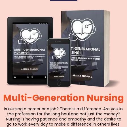
Multi-Generation Nursing
Is nursing a career or a job? There is a difference. Are you in
the profession for the long haul and not just the money?
Nursing is having patience and empathy and the desire to
go to work every day to make a difference in others lives.