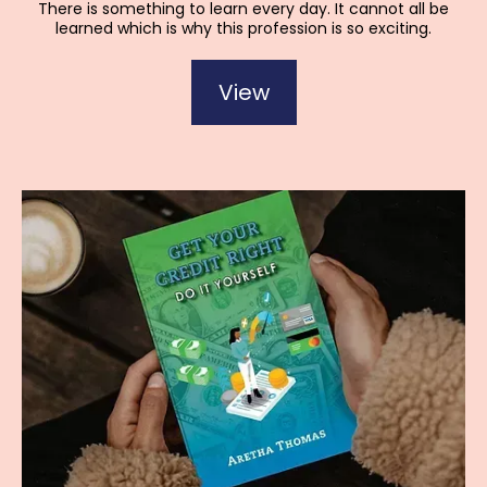
There is something to learn every day. It cannot all be
learned which is why this profession is so exciting.
View