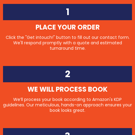
1
PLACE YOUR ORDER
Click the "Get intouch!" button to fill out our contact form.
We'll respond promptly with a quote and estimated
turnaround time.
2
WE WILL PROCESS BOOK
We’ll process your book according to Amazon's KDP
guidelines. Our meticulous, hands-on approach ensures your
book looks great.