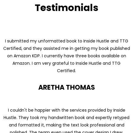
Testimonials
I submitted my unformatted book to Inside Hustle and TTG
Certified, and they assisted me in getting my book published
on Amazon KDP. I currently have three books available on
Amazon. I am very grateful to Inside Hustle and TTG
Certified.
ARETHA THOMAS
I couldn't be happier with the services provided by Inside
Hustle. They took my handwritten book and expertly retyped
and formatted it, making the text look professional and
polished. The team even used the cover design I drew,