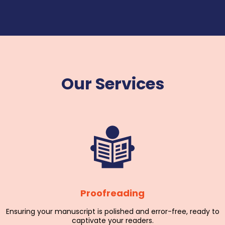
Our Services
Proofreading
Ensuring your manuscript is polished and error-free, ready to
captivate your readers.