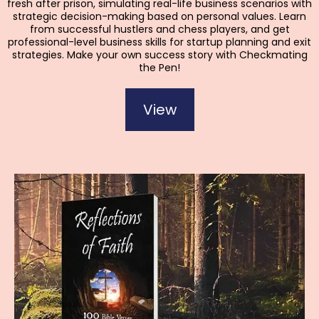
fresh after prison, simulating real-life business scenarios with
strategic decision-making based on personal values. Learn
from successful hustlers and chess players, and get
professional-level business skills for startup planning and exit
strategies. Make your own success story with Checkmating
the Pen!
View