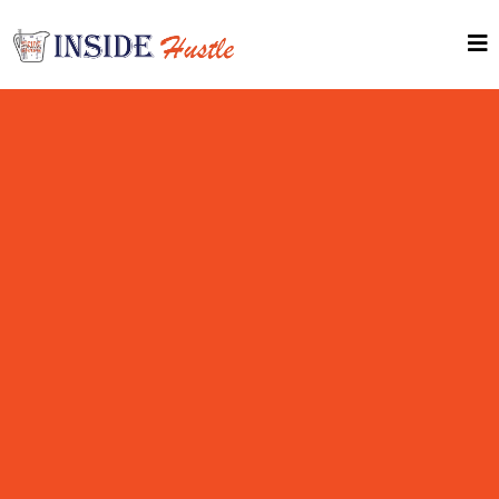
Inside Hustle
Your Self-Publishing
Partner for Those Behind
Bars and Beyond Bars