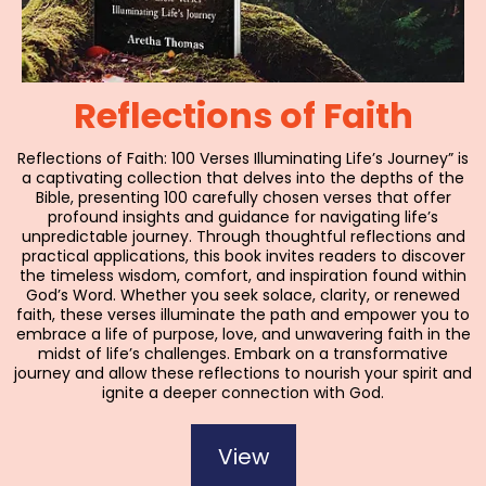
Reflections of Faith
Reflections of Faith: 100 Verses Illuminating Life’s Journey” is
a captivating collection that delves into the depths of the
Bible, presenting 100 carefully chosen verses that offer
profound insights and guidance for navigating life’s
unpredictable journey. Through thoughtful reflections and
practical applications, this book invites readers to discover
the timeless wisdom, comfort, and inspiration found within
God’s Word. Whether you seek solace, clarity, or renewed
faith, these verses illuminate the path and empower you to
embrace a life of purpose, love, and unwavering faith in the
midst of life’s challenges. Embark on a transformative
journey and allow these reflections to nourish your spirit and
ignite a deeper connection with God.
View