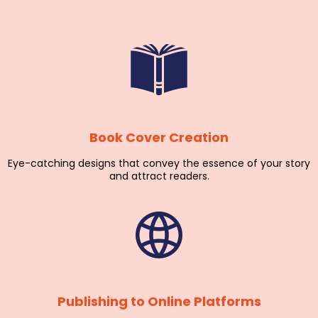
Book Cover Creation
Eye-catching designs that convey the essence of your story
and attract readers.
Publishing to Online Platforms