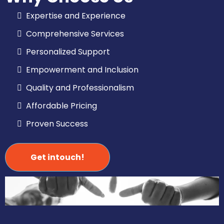
Expertise and Experience
Comprehensive Services
Personalized Support
Empowerment and Inclusion
Quality and Professionalism
Affordable Pricing
Proven Success
Get intouch!