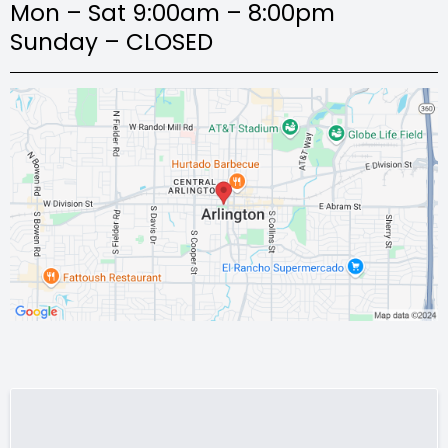
Mon – Sat 9:00am – 8:00pm
Sunday – CLOSED