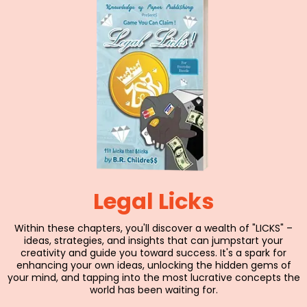
Legal Licks
Within these chapters, you'll discover a wealth of "LICKS" –
ideas, strategies, and insights that can jumpstart your
creativity and guide you toward success. It's a spark for
enhancing your own ideas, unlocking the hidden gems of
your mind, and tapping into the most lucrative concepts the
world has been waiting for.