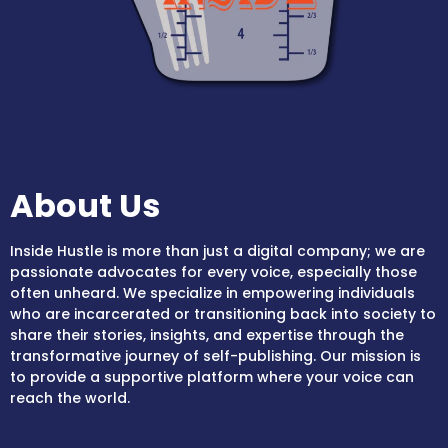
About Us
Inside Hustle is more than just a digital company; we are
passionate advocates for every voice, especially those
often unheard. We specialize in empowering individuals
who are incarcerated or transitioning back into society to
share their stories, insights, and expertise through the
transformative journey of self-publishing. Our mission is
to provide a supportive platform where your voice can
reach the world.