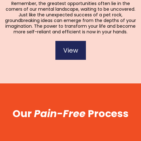
Remember, the greatest opportunities often lie in the
corners of our mental landscape, waiting to be uncovered.
Just like the unexpected success of a pet rock,
groundbreaking ideas can emerge from the depths of your
imagination. The power to transform your life and become
more self-reliant and efficient is now in your hands.
View
Our
Pain-Free
Process