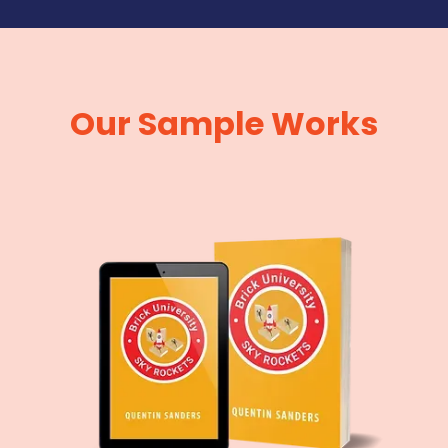
Our Sample Works