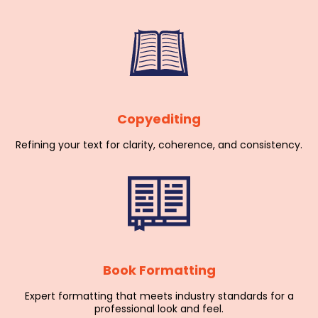
Copyediting
Refining your text for clarity, coherence, and consistency.
Book Formatting
Expert formatting that meets industry standards for a
professional look and feel.