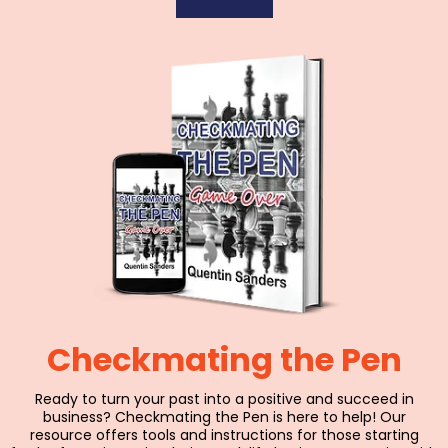
Checkmating the Pen
Ready to turn your past into a positive and succeed in
business? Checkmating the Pen is here to help! Our
resource offers tools and instructions for those starting