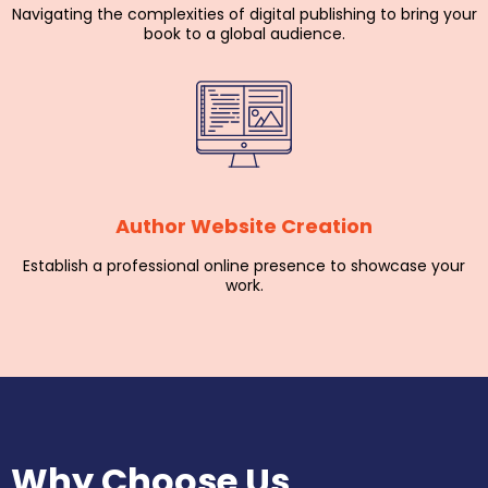
Navigating the complexities of digital publishing to bring your
book to a global audience.
Author Website Creation
Establish a professional online presence to showcase your
work.
Why Choose Us